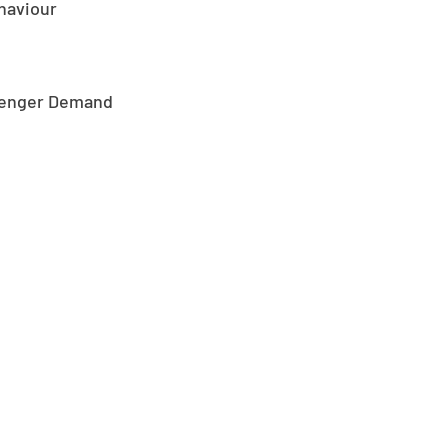
ehaviour
ssenger Demand