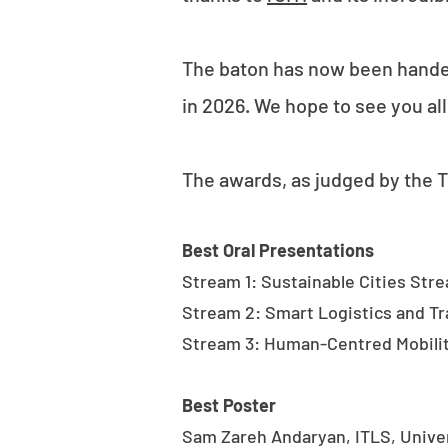
The baton has now been handed 
in 2026. We hope to see you all
The awards, as judged by the
Best Oral Presentations
Stream 1: Sustainable Cities Stre
Stream 2: Smart Logistics and 
Stream 3: Human-Centred Mobility
Best Poster
Sam Zareh Andaryan, ITLS, Unive