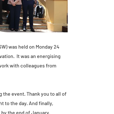
SW) was held on Monday 24
ation. It was an energising
work with colleagues from
the event. Thank you to all of
 to the day. And finally,
e by the end of January.