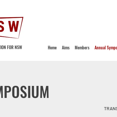
ION FOR NSW
Home
Aims
Members
Annual Symp
MPOSIUM
TRANS