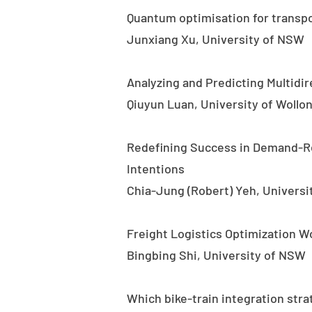
Quantum optimisation for transpor
Junxiang Xu, University of NSW
Analyzing and Predicting Multidi
Qiuyun Luan, University of Wollo
Redefining Success in Demand-R
Intentions
Chia-Jung (Robert) Yeh, Universi
Freight Logistics Optimization W
Bingbing Shi, University of NSW
Which bike-train integration stra