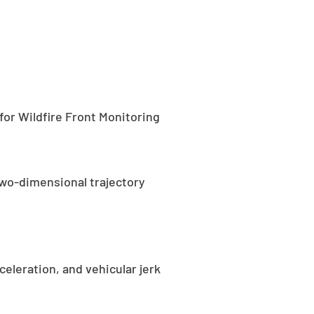
for Wildfire Front Monitoring
two-dimensional trajectory
eleration, and vehicular jerk