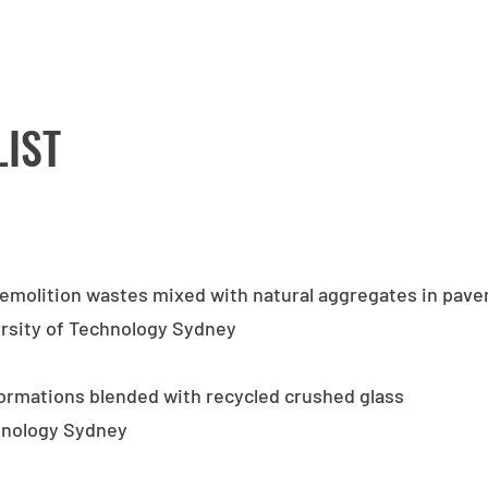
LIST
demolition wastes mixed with natural aggregates in pav
ersity of Technology Sydney
formations blended with recycled crushed glass
chnology Sydney