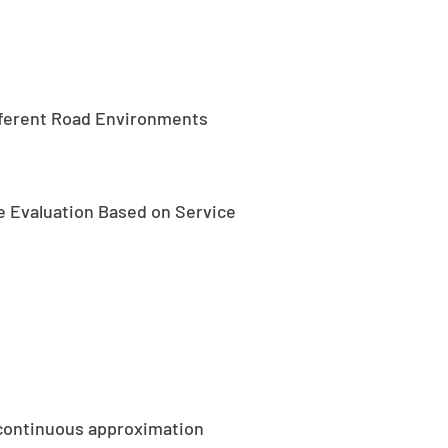
ifferent Road Environments
 Evaluation Based on Service
g continuous approximation