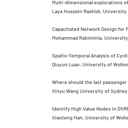
Multi-dimensional explorations of
Laya Hossein Rashidi, University
Capacitated Network Design for 
Mohammad Rahiminia, University 
Spatio-Temporal Analysis of Cycli
Qiuyun Luan, University of Wollo
Where should the last passenger 
Xinyu Wang University of Sydney
Identify High Value Nodes in DVR
Xiaoteng Han, University of Wol