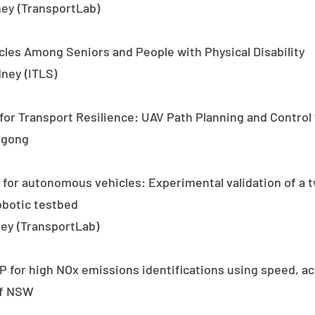
ney (TransportLab)
les Among Seniors and People with Physical Disability
dney (ITLS)
or Transport Resilience: UAV Path Planning and Control 
ngong
 for autonomous vehicles: Experimental validation of a 
obotic testbed
ey (TransportLab)
for high NOx emissions identifications using speed, acc
of NSW