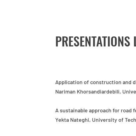
PRESENTATIONS 
Application of construction and 
Nariman Khorsandiardebili, Univ
A sustainable approach for road 
Yekta Nateghi, University of Te