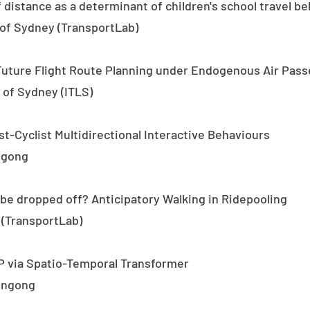
 distance as a determinant of children's school travel b
 of Sydney (TransportLab)
Future Flight Route Planning under Endogenous Air Pa
of Sydney (ITLS)
st-Cyclist Multidirectional Interactive Behaviours
ngong
be dropped off? Anticipatory Walking in Ridepooling
 (TransportLab)
P via Spatio-Temporal Transformer
longong