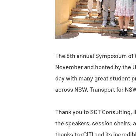
The 8th annual Symposium of 
November and hosted by the UN
day with many great student p
across NSW, Transport for NSW,
Thank you to SCT Consulting, i
the speakers, session chairs, a
thanks to
rCITI
and its incredib