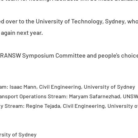
over to the University of Technology, Sydney, who 
 again next year.
 TRANSW Symposium Committee and people's choice
am: Isaac Mann, Civil Engineering, University of Sydney
Transport Operations Stream: Maryam Safarnezhad, UNS
 Stream: Regine Tejada, Civil Engineering, University 
rsity of Sydney