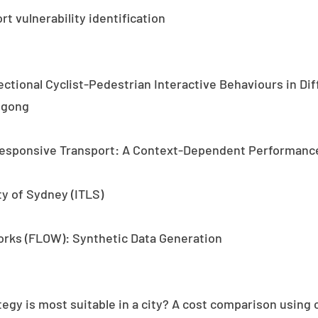
t vulnerability identification
rectional Cyclist-Pedestrian Interactive Behaviours in D
ngong
esponsive Transport: A Context-Dependent Performance
ty of Sydney (ITLS)
orks (FLOW): Synthetic Data Generation
tegy is most suitable in a city? A cost comparison usin