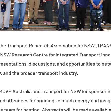
the Transport Research Association for NSW (TRAN
SW Research Centre for Integrated Transport Innov
resentations, discussions, and opportunities to net
 and the broader transport industry.
MOVE Australia and Transport for NSW for sponsoring 
nd attendees for bringing so much energy and insight
le team for hosting. Abstracts will be made availabl