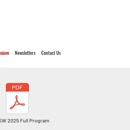
osium
Newsletters
Contact Us
W 2025 Full Program