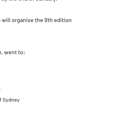
will organise the 9th edition
, went to:
W
of Sydney