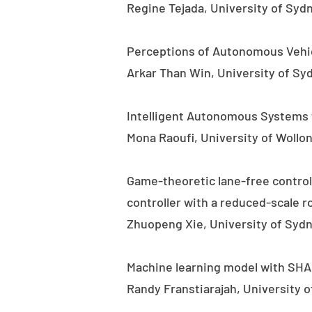
Regine Tejada, University of Syd
Perceptions of Autonomous Vehic
Arkar Than Win, University of Sy
Intelligent Autonomous Systems f
Mona Raoufi, University of Wollo
Game-theoretic lane-free control
controller with a reduced-scale r
Zhuopeng Xie, University of Sydn
Machine learning model with SHAP 
Randy Franstiarajah, University 