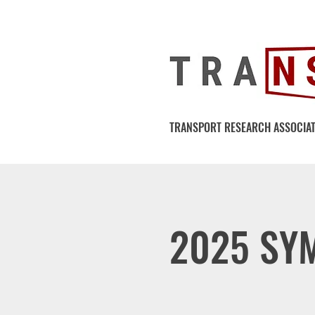
TRANSPORT RESEARCH ASSOCIAT
2025 SY