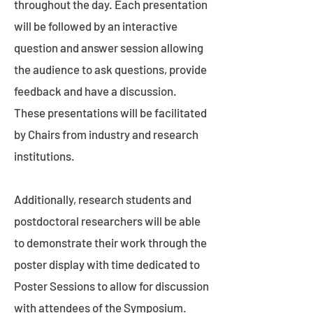
throughout the day. Each presentation
will be followed by an interactive
question and answer session allowing
the audience to ask questions, provide
feedback and have a discussion.
These presentations will be facilitated
by Chairs from industry and research
institutions.
Additionally, research students and
postdoctoral researchers will be able
to demonstrate their work through the
poster display with time dedicated to
Poster Sessions to allow for discussion
with attendees of the Symposium.