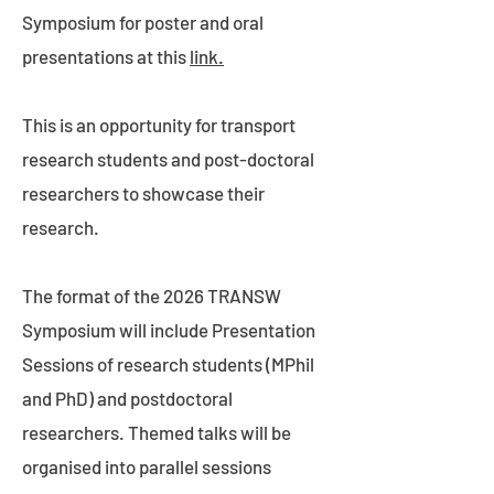
Symposium for poster and oral
presentations at this
link.
This is an opportunity for transport
research students and post-doctoral
researchers to showcase their
research.
The format of the 2026 TRANSW
Symposium will include Presentation
Sessions of research students (MPhil
and PhD) and postdoctoral
researchers. Themed talks will be
organised into parallel sessions