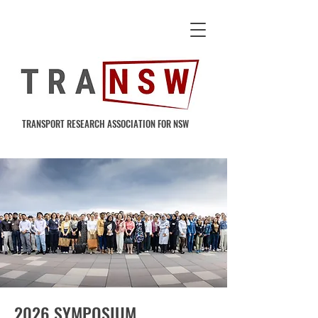
TRANSPORT RESEARCH ASSOCIATION FOR NSW
2026 SYMPOSIUM