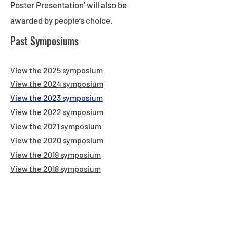
Poster Presentation’ will also be
awarded by people’s choice.
Past Symposiums
View the 2025 symposium
View the 2024 symposium
View the 2023 sym
posium
View the 2022 symposium
View the 2021 symposium
View the 2020 symposium
View the 2019 symposium
View the 2018 symposium
KEY DATES