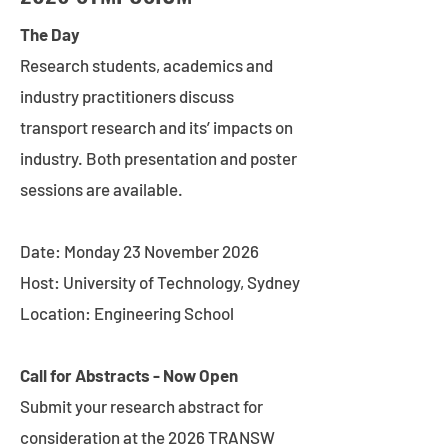
The Day
Research students, academics and
industry practitioners discuss
transport research and its’ impacts on
industry. Both presentation and poster
sessions are available.
Date: Monday 23 November 2026
Host: University of Technology, Sydney
Location: Engineering School
Call for Abstracts - Now Open
Submit your research abstract for
consideration at the 2026 TRANSW