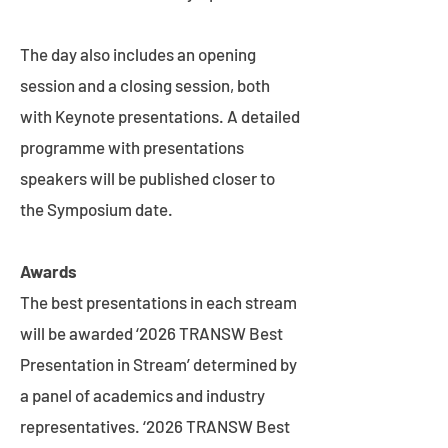
The day also includes an opening
session and a closing session, both
with Keynote presentations. A detailed
programme with presentations
speakers will be published closer to
the Symposium date.
Awards
The best presentations in each stream
will be awarded ‘2026 TRANSW Best
Presentation in Stream’ determined by
a panel of academics and industry
representatives. ‘2026 TRANSW Best